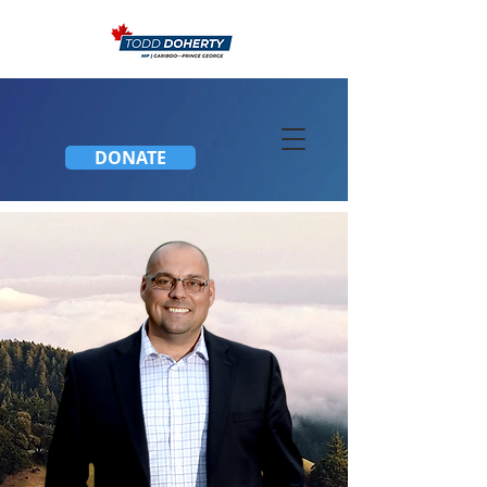
DONATE