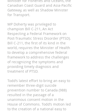
Minister for Fisheries and Oceans, the
Canadian Coast Guard and Asia-Pacific
Gateway, as well as Shadow Minister
for Transport.
MP Doherty was privileged to
champion Bill C-211, An Act
Respecting a Federal Framework on
Post-Traumatic Stress Disorder (PTSD).
Bill C-211, the first of its kind in the
world, requires the Minister of Health
to develop a comprehensive federal
framework to address the challenges
of recognizing the symptoms and
providing timely diagnosis and
treatment of PTSD.
Todd’s latest effort to bring an easy to
remember three-digit suicide
prevention number to Canada (988)
resulted in the passage of a
unanimous consent motion in the
House of Commons. Todd’s motion led
to the creation of a national easy to