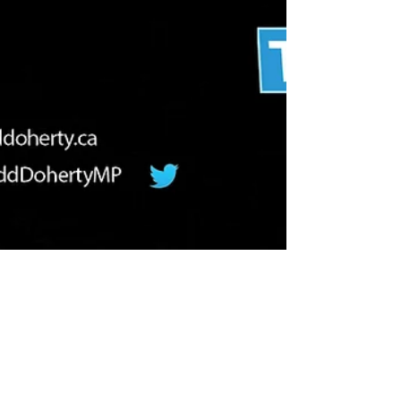
Congratulations Graduates of 2019