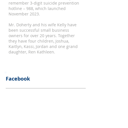
remember 3-digit suicide prevention
hotline – 988, which launched
November 2023.
Mr. Doherty and his wife Kelly have
been successful small business
owners for over 20 years. Together
they have four children, Joshua,
Kaitlyn, Kassi, Jordan and one grand
daughter, Ren Kathleen.
Facebook