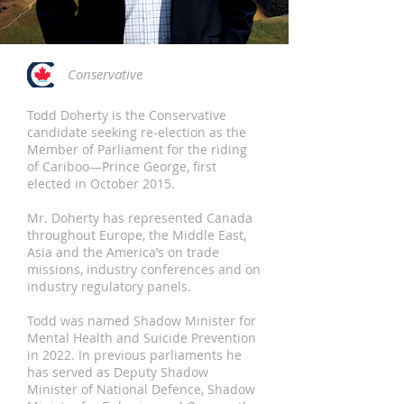
Conservative
Todd Doherty is the Conservative
candidate seeking re-election as the
Member of Parliament for the riding
of Cariboo—Prince George, first
elected in October 2015.
Mr. Doherty has represented Canada
throughout Europe, the Middle East,
Asia and the America’s on trade
missions, industry conferences and on
industry regulatory panels.
Todd was named Shadow Minister for
Mental Health and Suicide Prevention
in 2022. In previous parliaments he
has served as Deputy Shadow
Minister of National Defence, Shadow