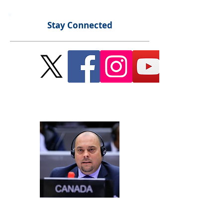
Stay Connected
Send Me a Message