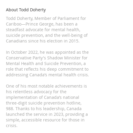
About Todd Doherty
Todd Doherty, Member of Parliament for
Cariboo—Prince George, has been a
steadfast advocate for mental health,
suicide prevention, and the well-being of
Canadians since his election in 2015.
In October 2022, he was appointed as the
Conservative Party's Shadow Minister for
Mental Health and Suicide Prevention, a
role that reflects his deep commitment to
addressing Canada’s mental health crisis.
One of his most notable achievements is
his relentless advocacy for the
implementation of Canada’s national
three-digit suicide prevention hotline,
988. Thanks to his leadership, Canada
launched the service in 2023, providing a
simple, accessible resource for those in
crisis.