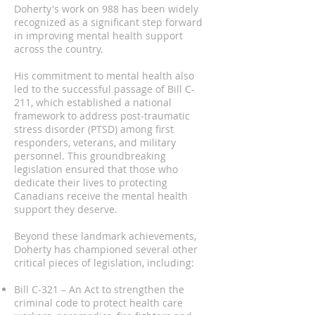
Doherty's work on 988 has been widely
recognized as a significant step forward
in improving mental health support
across the country.
His commitment to mental health also
led to the successful passage of Bill C-
211, which established a national
framework to address post-traumatic
stress disorder (PTSD) among first
responders, veterans, and military
personnel. This groundbreaking
legislation ensured that those who
dedicate their lives to protecting
Canadians receive the mental health
support they deserve.
Beyond these landmark achievements,
Doherty has championed several other
critical pieces of legislation, including:
Bill C-321 – An Act to strengthen the
criminal code to protect health care