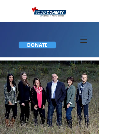
DONATE