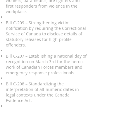
workers, paramedics, fire fighters and
first responders from violence in the
workplace.
Bill C-209 – Strengthening victim
notification by requiring the Correctional
Service of Canada to disclose details of
statutory releases for high-profile
offenders.
Bill C-207 – Establishing a national day of
recognition on March 3rd for the heroic
work of Canadian Forces members and
emergency response professionals.
Bill C-208 – Standardizing the
interpretation of all-numeric dates in
legal contexts under the Canada
Evidence Act.
Bill C-347 – Advocating for the creation of
a national service medal for Search and
Rescue volunteers, leading to the
government’s 2017 announcement of