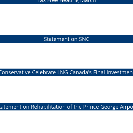
Tax Free Heating March
Statement on SNC
Conservative Celebrate LNG Canada's Final Investmen
tatement on Rehabilitation of the Prince George Airpo