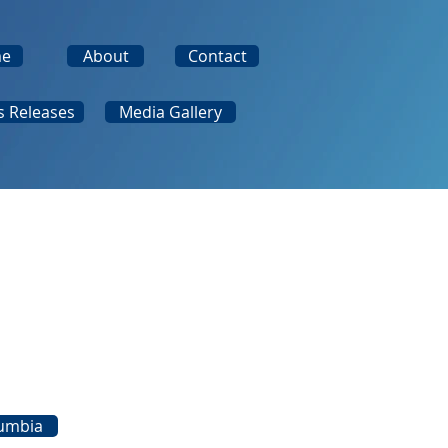
e
About
Contact
s Releases
Media Gallery
lumbia