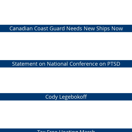
Canadian Coast Guard Needs New Ships Now
Statement on National Conference on PTSD
Cody Legebokoff