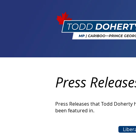
Press Release
Press Releases that Todd Doherty 
been featured in.
Liber