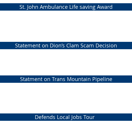
St. John Ambulance Life saving Award
Statement on Dion’s Clam Scam Decision
Statment on Trans Mountain Pipeline
Defends Local Jobs Tour