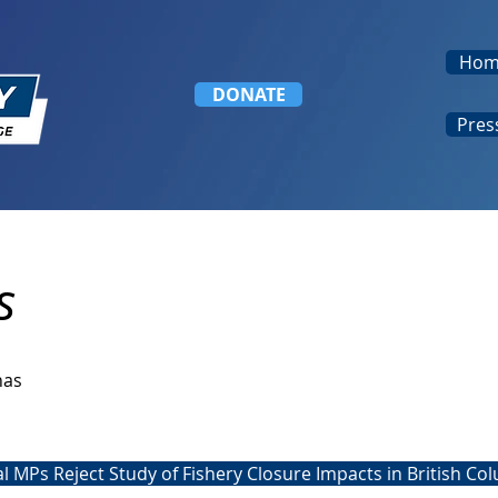
Hom
DONATE
Pres
s
has
al MPs Reject Study of Fishery Closure Impacts in British Co