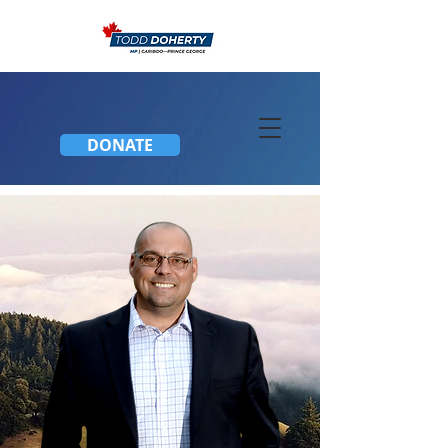
DONATE