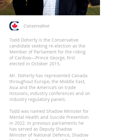
Conservative
Todd Doherty is the Conservative
candidate seeking re-election as the
Member of Parliament for the riding
of Cariboo—Prince George, first
elected in October 2015.
Mr. Doherty has represented Canada
throughout Europe, the Middle East,
Asia and the America’s on trade
missions, industry conferences and on
industry regulatory panels.
Todd was named Shadow Minister for
Mental Health and Suicide Prevention
in 2022. In previous parliaments he
has served as Deputy Shadow
Minister of National Defence, Shadow