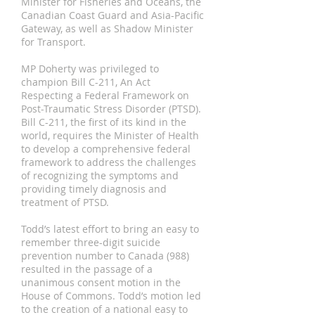
Minister for Fisheries and Oceans, the
Canadian Coast Guard and Asia-Pacific
Gateway, as well as Shadow Minister
for Transport.
MP Doherty was privileged to
champion Bill C-211, An Act
Respecting a Federal Framework on
Post-Traumatic Stress Disorder (PTSD).
Bill C-211, the first of its kind in the
world, requires the Minister of Health
to develop a comprehensive federal
framework to address the challenges
of recognizing the symptoms and
providing timely diagnosis and
treatment of PTSD.
Todd’s latest effort to bring an easy to
remember three-digit suicide
prevention number to Canada (988)
resulted in the passage of a
unanimous consent motion in the
House of Commons. Todd’s motion led
to the creation of a national easy to