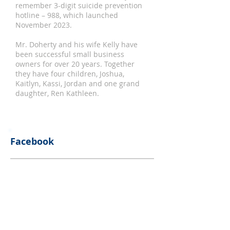
remember 3-digit suicide prevention
hotline – 988, which launched
November 2023.
Mr. Doherty and his wife Kelly have
been successful small business
owners for over 20 years. Together
they have four children, Joshua,
Kaitlyn, Kassi, Jordan and one grand
daughter, Ren Kathleen.
Facebook