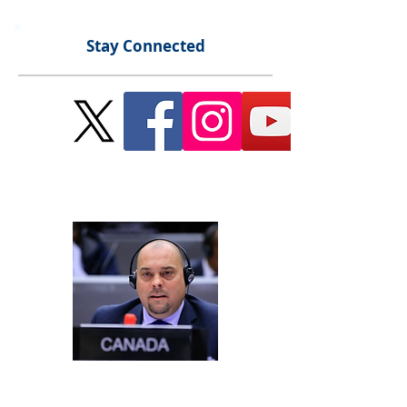
Stay Connected
Send Me a Message