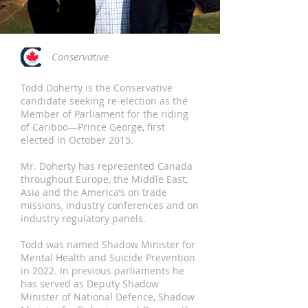
Conservative
Todd Doherty is the Conservative
candidate seeking re-election as the
Member of Parliament for the riding
of Cariboo—Prince George, first
elected in October 2015.
Mr. Doherty has represented Canada
throughout Europe, the Middle East,
Asia and the America’s on trade
missions, industry conferences and on
industry regulatory panels.
Todd was named Shadow Minister for
Mental Health and Suicide Prevention
in 2022. In previous parliaments he
has served as Deputy Shadow
Minister of National Defence, Shadow