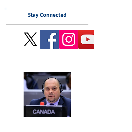
Stay Connected
Send Me a Message