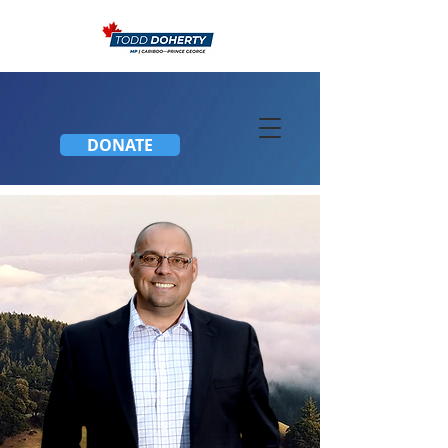
DONATE