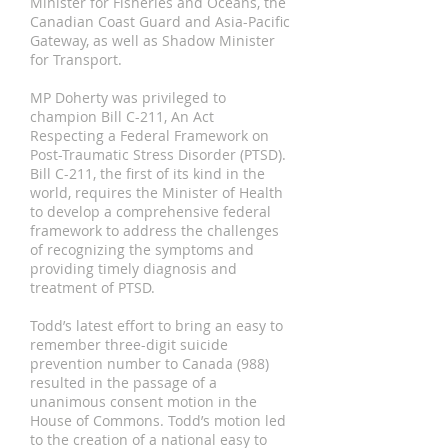
Minister for Fisheries and Oceans, the
Canadian Coast Guard and Asia-Pacific
Gateway, as well as Shadow Minister
for Transport.
MP Doherty was privileged to
champion Bill C-211, An Act
Respecting a Federal Framework on
Post-Traumatic Stress Disorder (PTSD).
Bill C-211, the first of its kind in the
world, requires the Minister of Health
to develop a comprehensive federal
framework to address the challenges
of recognizing the symptoms and
providing timely diagnosis and
treatment of PTSD.
Todd’s latest effort to bring an easy to
remember three-digit suicide
prevention number to Canada (988)
resulted in the passage of a
unanimous consent motion in the
House of Commons. Todd’s motion led
to the creation of a national easy to