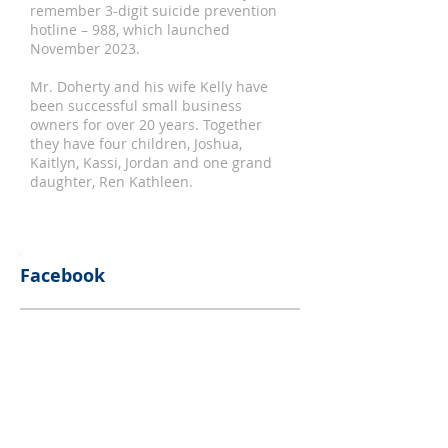
remember 3-digit suicide prevention
hotline – 988, which launched
November 2023.
Mr. Doherty and his wife Kelly have
been successful small business
owners for over 20 years. Together
they have four children, Joshua,
Kaitlyn, Kassi, Jordan and one grand
daughter, Ren Kathleen.
Facebook