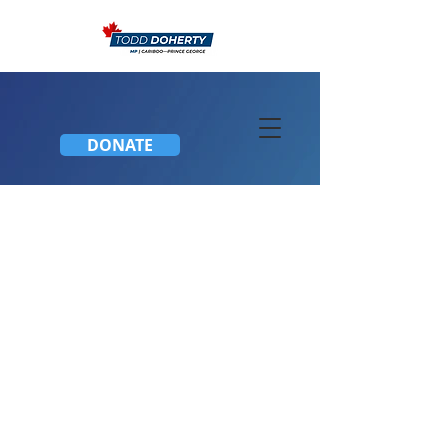
DONATE
CIVIC HOLIDAY