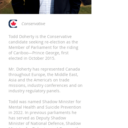
Conservative
Todd Doherty is the Conservative
candidate seeking re-election as the
Member of Parliament for the riding
of Cariboo—Prince George, first
elected in October 2015.
Mr. Doherty has represented Canada
throughout Europe, the Middle East,
Asia and the America’s on trade
missions, industry conferences and on
industry regulatory panels.
Todd was named Shadow Minister for
Mental Health and Suicide Prevention
in 2022. In previous parliaments he
has served as Deputy Shadow
Minister of National Defence, Shadow