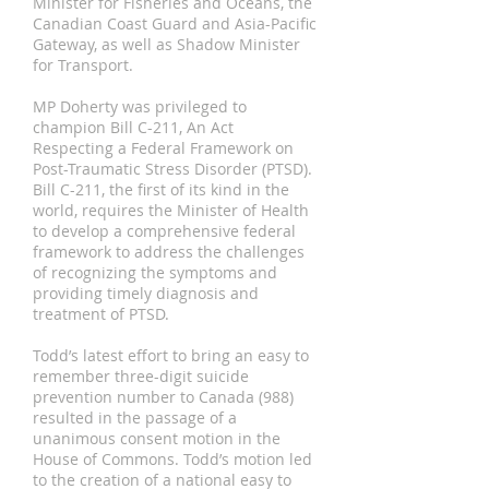
Minister for Fisheries and Oceans, the
Canadian Coast Guard and Asia-Pacific
Gateway, as well as Shadow Minister
for Transport.
MP Doherty was privileged to
champion Bill C-211, An Act
Respecting a Federal Framework on
Post-Traumatic Stress Disorder (PTSD).
Bill C-211, the first of its kind in the
world, requires the Minister of Health
to develop a comprehensive federal
framework to address the challenges
of recognizing the symptoms and
providing timely diagnosis and
treatment of PTSD.
Todd’s latest effort to bring an easy to
remember three-digit suicide
prevention number to Canada (988)
resulted in the passage of a
unanimous consent motion in the
House of Commons. Todd’s motion led
to the creation of a national easy to