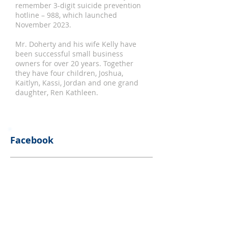
remember 3-digit suicide prevention
hotline – 988, which launched
November 2023.
Mr. Doherty and his wife Kelly have
been successful small business
owners for over 20 years. Together
they have four children, Joshua,
Kaitlyn, Kassi, Jordan and one grand
daughter, Ren Kathleen.
Facebook