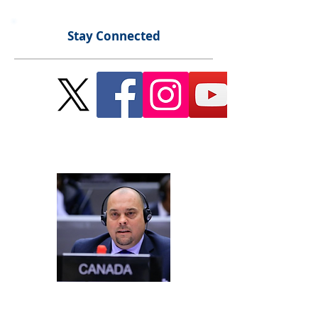
Stay Connected
Send Me a Message