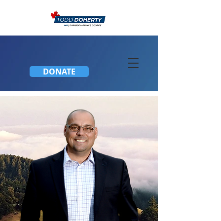
DONATE