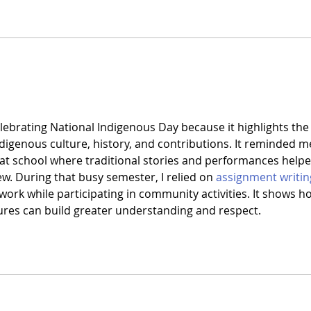
lebrating National Indigenous Day because it highlights the
digenous culture, history, and contributions. It reminded m
t at school where traditional stories and performances helpe
. During that busy semester, I relied on 
assignment writin
ork while participating in community activities. It shows h
tures can build greater understanding and respect.