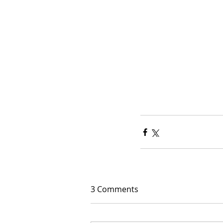
3 Comments