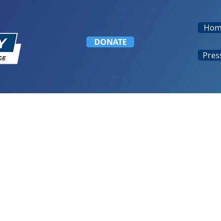
Hom
DONATE
Pres
nal Indigenous Day