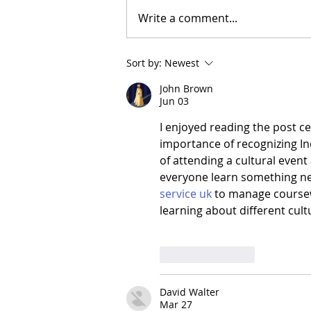
Write a comment...
Sort by:
Newest
John Brown
Jun 03
I enjoyed reading the post ce
importance of recognizing In
of attending a cultural even
everyone learn something new
service uk
 to manage coursew
learning about different cul
Like
Reply
David Walter
Mar 27