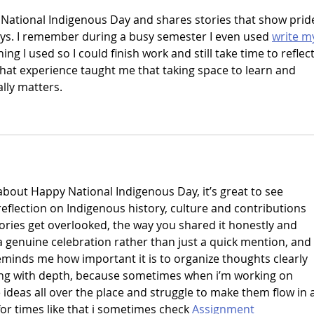
 National Indigenous Day and shares stories that show prid
ys. I remember during a busy semester I even used 
write m
ing I used so I could finish work and still take time to reflect
at experience taught me that taking space to learn and 
ally matters.
about Happy National Indigenous Day, it’s great to see 
eflection on Indigenous history, culture and contributions 
ies get overlooked, the way you shared it honestly and 
e a genuine celebration rather than just a quick mention, and 
reminds me how important it is to organize thoughts clearly 
ng with depth, because sometimes when i’m working on 
ideas all over the place and struggle to make them flow in a
or times like that i sometimes check 
Assignment 