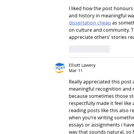
I liked how the post honours
and history in meaningful wa
dissertation cheap
 as someth
on culture and community. Th
appreciate others’ stories re
Like
Reply
Elliott Lawery
Mar 11
Really appreciated this post 
meaningful recognition and r
because sometimes those stor
respectfully made it feel lik
reading posts like this also 
when you’re writing somethi
essays or assignments i have 
way that sounds natural, so f