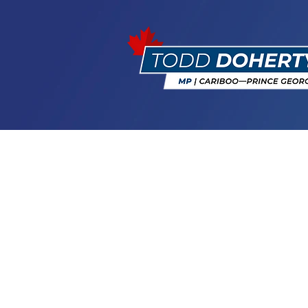
Happy Natio