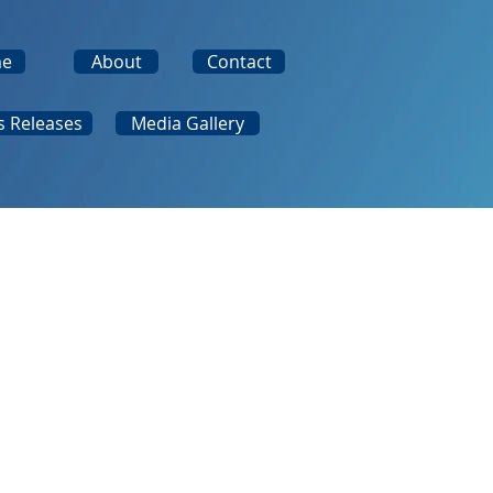
e
About
Contact
s Releases
Media Gallery