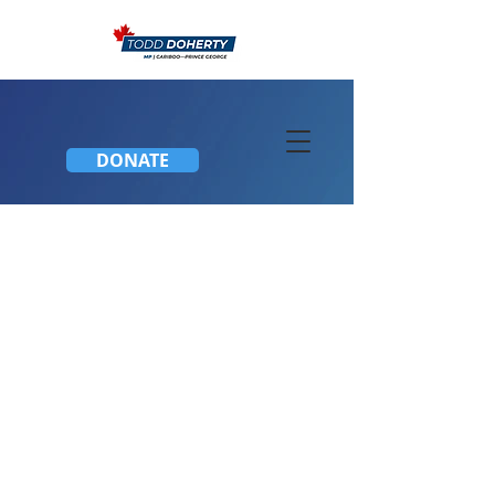
DONATE
Townhall Meeting