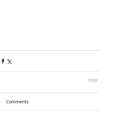
Comments
Write a comment...