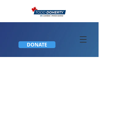
DONATE
Townhall Meeting