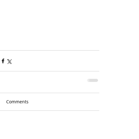
Comments
Write a comment...