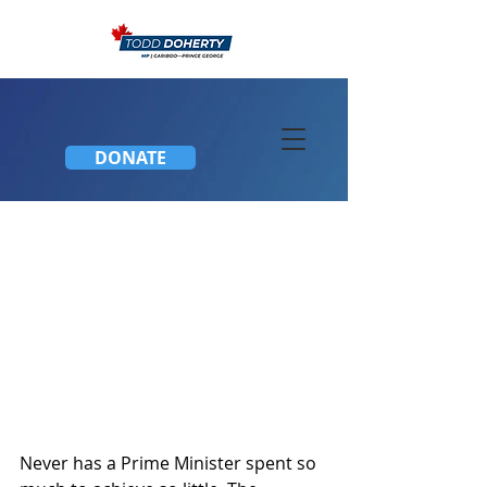
DONATE
Budget 2018
Never has a Prime Minister spent so 