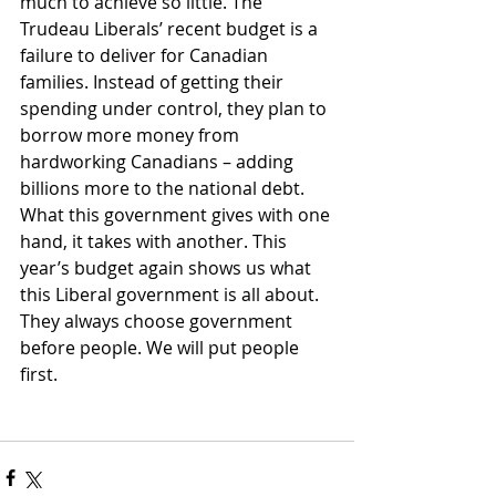
much to achieve so little. The 
Trudeau Liberals’ recent budget is a 
failure to deliver for Canadian 
families. Instead of getting their 
spending under control, they plan to 
borrow more money from 
hardworking Canadians – adding 
billions more to the national debt. 
What this government gives with one 
hand, it takes with another. This 
year’s budget again shows us what 
this Liberal government is all about.  
They always choose government 
before people. We will put people 
first.