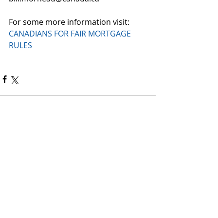
For some more information visit: 
CANADIANS FOR FAIR MORTGAGE 
RULES​
Comments
Write a comment...