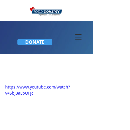
DONATE
Concerns about new
Mortgage Legislation
https://www.youtube.com/watch?
v=Sbj3aLbOFjc