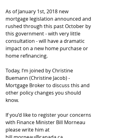
As of January 1st, 2018 new 
mortgage legislation announced and 
rushed through this past October by 
this government - with very little 
consultation - will have a dramatic 
impact on a new home purchase or 
home refinancing.
Today, I’m joined by Christine 
Buemann (Christine Jacob) - 
Mortgage Broker to discuss this and 
other policy changes you should 
know.
If you’d like to register your concerns 
with Finance Minister Bill Morneau 
please write him at 
bill.morneau@canada.ca