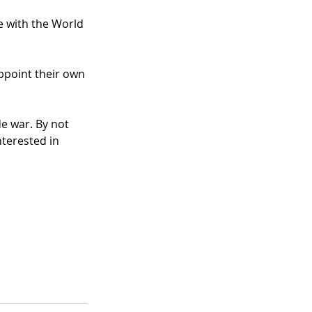
e with the World 
ppoint their own 
e war. By not 
nterested in 