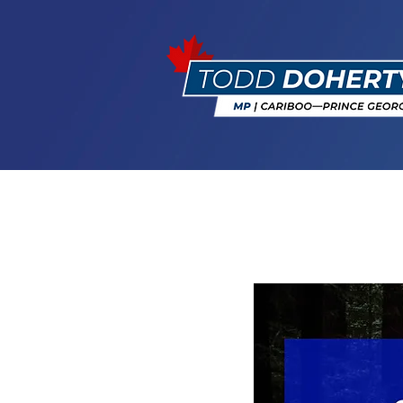
Softwood Lu