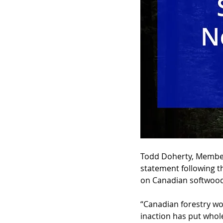
Todd Doherty, Member 
statement following t
on Canadian softwood
“Canadian forestry wor
inaction has put whol