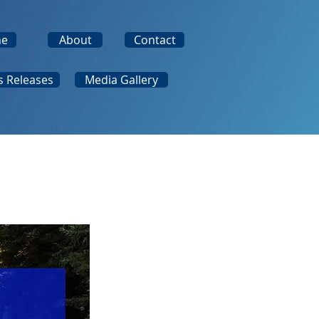
e
About
Contact
s Releases
Media Gallery