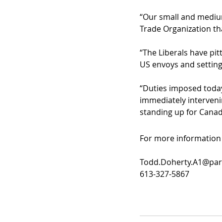
“Our small and medium
Trade Organization tha
“The Liberals have pi
US envoys and setting
“Duties imposed today
immediately intervenin
standing up for Canad
For more information 
Todd.Doherty.A1@parl
613-327-5867