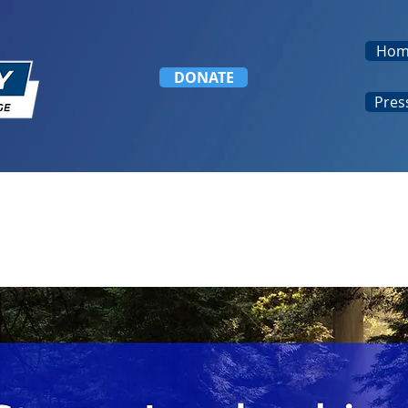
Hom
DONATE
Pres
mber File