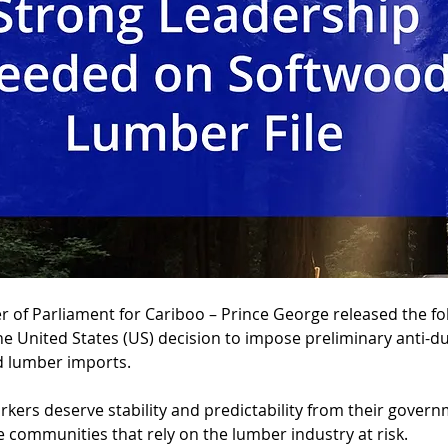
of Parliament for Cariboo – Prince George released the fo
he United States (US) decision to impose preliminary anti-d
 lumber imports.
kers deserve stability and predictability from their governm
e communities that rely on the lumber industry at risk.