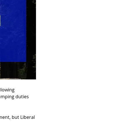
llowing 
umping duties 
ent, but Liberal 