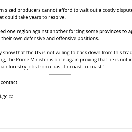
 sized producers cannot afford to wait out a costly disput
t could take years to resolve.
tted one region against another forcing some provinces to a
 their own defensive and offensive positions.
 show that the US is not willing to back down from this trad
g, the Prime Minister is once again proving that he is not i
ian forestry jobs from coast-to-coast-to-coast.”
contact:
.gc.ca