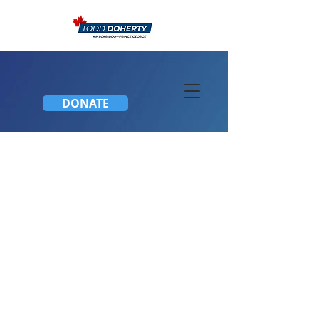
DONATE
Join C-211 Debate Friday