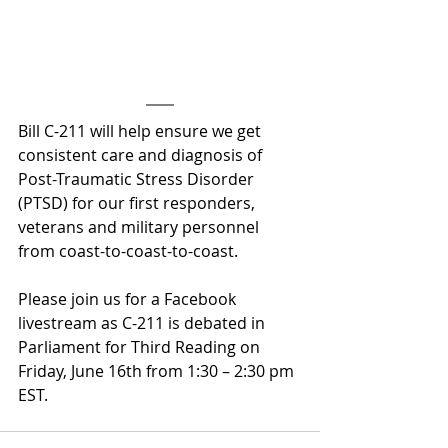
Bill C-211 will help ensure we get 
consistent care and diagnosis of 
Post-Traumatic Stress Disorder 
(PTSD) for our first responders, 
veterans and military personnel 
from coast-to-coast-to-coast.
Please join us for a Facebook 
livestream as C-211 is debated in 
Parliament for Third Reading on 
Friday, June 16th from 1:30 – 2:30 pm 
EST.