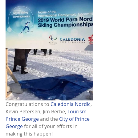
Congratulations to 
Caledonia Nordic
, 
Kevin Petersen, Jim Berbe, 
Tourism 
Prince George
 and the 
City of Prince 
George
 for all of your efforts in 
making this happen!