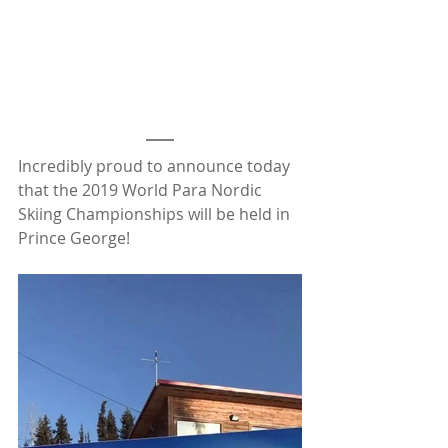
Incredibly proud to announce today 
that the 2019 World Para Nordic 
Skiing Championships will be held in 
Prince George!