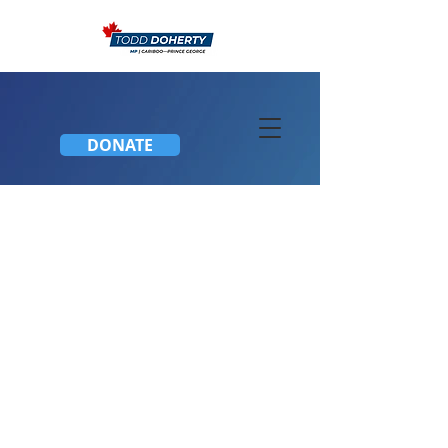
DONATE
2019 World Para Nordic
Skiing Championships