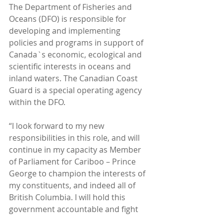
The Department of Fisheries and 
Oceans (DFO) is responsible for 
developing and implementing 
policies and programs in support of 
Canada`s economic, ecological and 
scientific interests in oceans and 
inland waters. The Canadian Coast 
Guard is a special operating agency 
within the DFO. 
“I look forward to my new 
responsibilities in this role, and will 
continue in my capacity as Member 
of Parliament for Cariboo – Prince 
George to champion the interests of 
my constituents, and indeed all of 
British Columbia. I will hold this 
government accountable and fight 
for the rights of our fisheries here in 