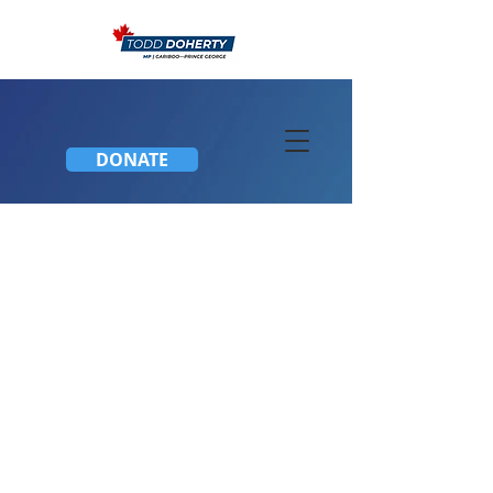
DONATE
Honoured to be Named
to Shadow Cabinet