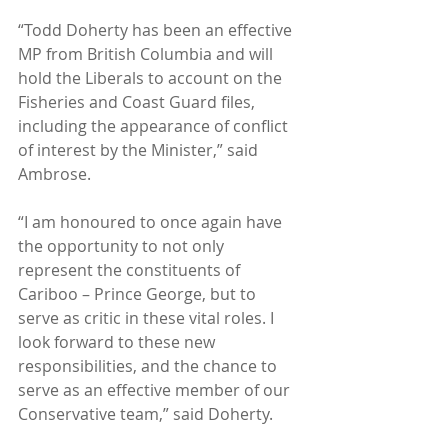
“Todd Doherty has been an effective 
MP from British Columbia and will 
hold the Liberals to account on the 
Fisheries and Coast Guard files, 
including the appearance of conflict 
of interest by the Minister,” said 
Ambrose.
“I am honoured to once again have 
the opportunity to not only 
represent the constituents of 
Cariboo – Prince George, but to 
serve as critic in these vital roles. I 
look forward to these new 
responsibilities, and the chance to 
serve as an effective member of our 
Conservative team,” said Doherty.