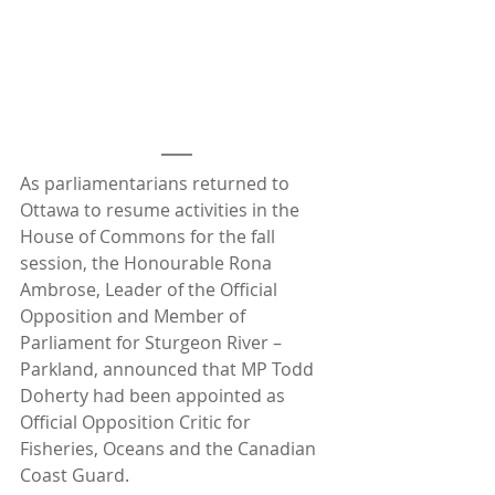
As parliamentarians returned to 
Ottawa to resume activities in the 
House of Commons for the fall 
session, the Honourable Rona 
Ambrose, Leader of the Official 
Opposition and Member of 
Parliament for Sturgeon River – 
Parkland, announced that MP Todd 
Doherty had been appointed as 
Official Opposition Critic for 
Fisheries, Oceans and the Canadian 
Coast Guard. 