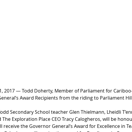
 2017 — Todd Doherty, Member of Parliament for Cariboo-
eral’s Award Recipients from the riding to Parliament Hill
odd Secondary School teacher Glen Thielmann, Lheidli T’en
 The Exploration Place CEO Tracy Calogheros, will be honou
ll receive the Governor General’s Award for Excellence in T