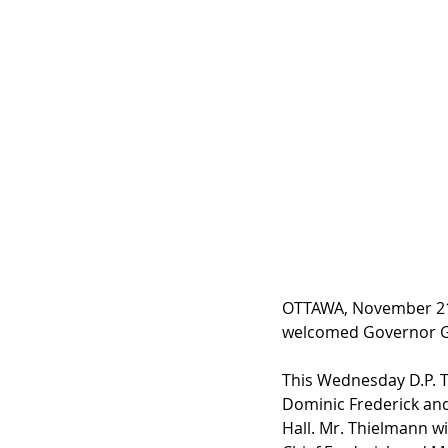
OTTAWA, November 21,
welcomed Governor Gen
This Wednesday D.P. T
Dominic Frederick and
Hall. Mr. Thielmann wi