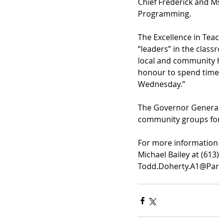
Chief Frederick and M
Programming.
The Excellence in Tea
“leaders” in the cla
local and community hi
honour to spend time 
Wednesday.”
The Governor General’
community groups for 
For more information 
Michael Bailey at (613
Todd.Doherty.A1@Parl