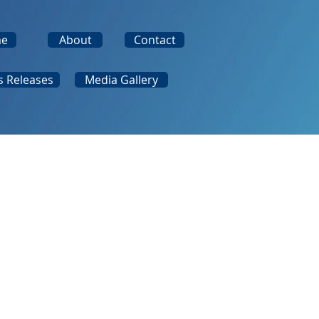
e
About
Contact
s Releases
Media Gallery
rd