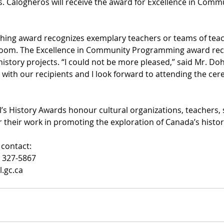
s. Calogheros will receive the award for Excellence in Comm
ching award recognizes exemplary teachers or teams of tea
ssroom. The Excellence in Community Programming award rec
story projects. “I could not be more pleased,” said Mr. Dohe
with our recipients and I look forward to attending the cer
s History Awards honour cultural organizations, teachers, 
their work in promoting the exploration of Canada’s histor
contact:
) 327-5867
.gc.ca