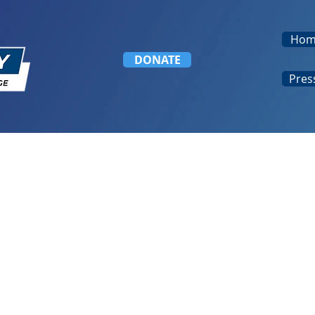
Hom
DONATE
Pres
welcomes Governor General’s Awa