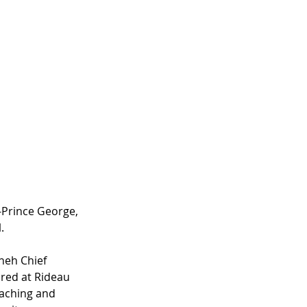
Prince George, 
.
neh Chief 
red at Rideau 
eaching and 