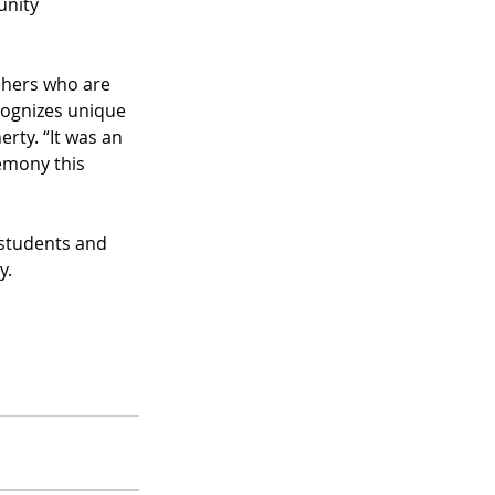
unity 
chers who are 
ognizes unique 
rty. “It was an 
emony this 
students and 
y.