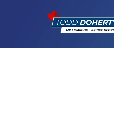
MP Doherty 
Recipients